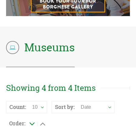
Museums
Showing 4 from 4 Items
Count:
Sort by:
10
Date
Order: