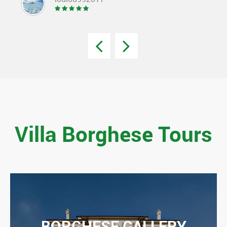
Villa Borghese Tours
BORGHESE GALLERY