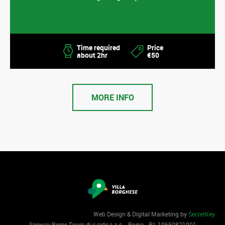
Time required
Price
about 2hr
€50
MORE INFO
Web Design & Digital Marketing by
SecretKey
Segway Rome Tours di c-side s.a.s. - Roma - P.I. 1‌0650821001