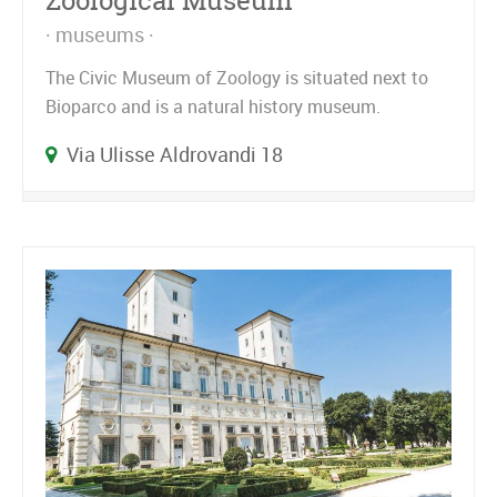
Zoological Museum
museums
The Civic Museum of Zoology is situated next to
Bioparco and is a natural history museum.
Via Ulisse Aldrovandi 18