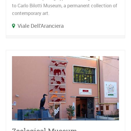
to Carlo Bilotti Museum, a permanent collection of
contemporary art.
Viale Dell'Aranciera