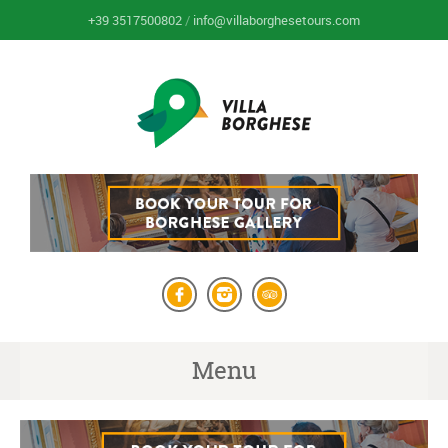
+39 3517500802
/
info@villaborghesetours.com
Menu