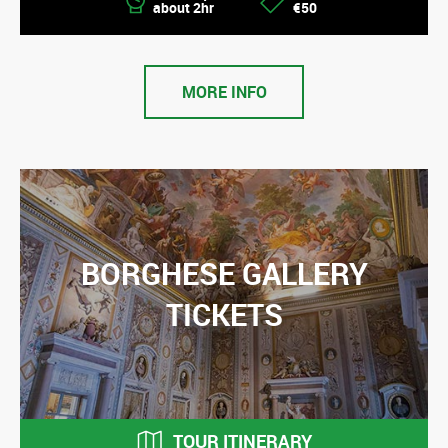
about 2hr
€50
MORE INFO
BORGHESE GALLERY
TICKETS
TOUR ITINERARY