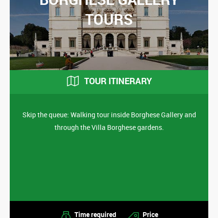
TOURS
TOUR ITINERARY
Skip the queue: Walking tour inside Borghese Gallery and
through the Villa Borghese gardens.
Time required
Price