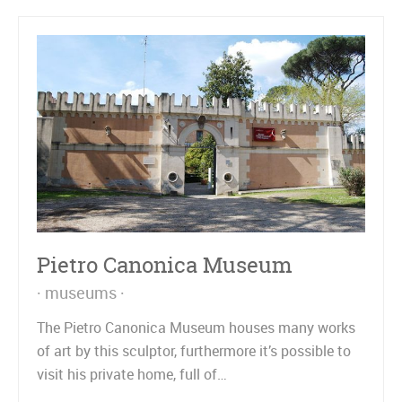
Pietro Canonica Museum
museums
The Pietro Canonica Museum houses many works
of art by this sculptor, furthermore it’s possible to
visit his private home, full of…