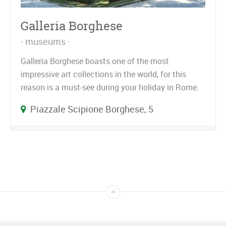
Galleria Borghese
museums
Galleria Borghese boasts one of the most
impressive art collections in the world, for this
reason is a must-see during your holiday in Rome.
Piazzale Scipione Borghese, 5