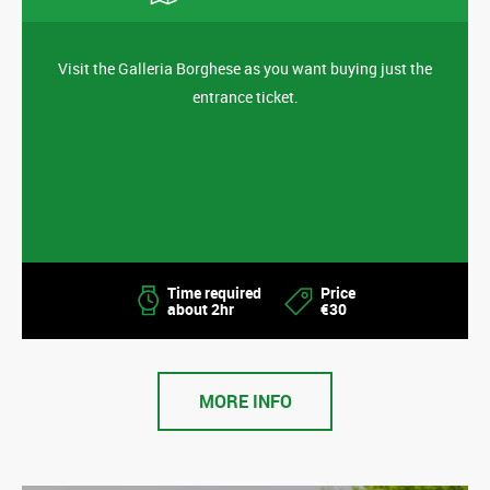
Visit the Galleria Borghese as you want buying just the
entrance ticket.
Time required
Price
about 2hr
€30
MORE INFO