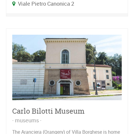
Viale Pietro Canonica 2
Carlo Bilotti Museum
museums
The Aranciera (Orangery) of Villa Borghese is home