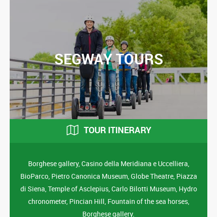
SEGWAY TOURS
TOUR ITINERARY
Borghese gallery, Casino della Meridiana e Uccelliera,
BioParco, Pietro Canonica Museum, Globe Theatre, Piazza
di Siena, Temple of Asclepius, Carlo Bilotti Museum, Hydro
chronometer, Pincian Hill, Fountain of the sea horses,
Borghese gallery.