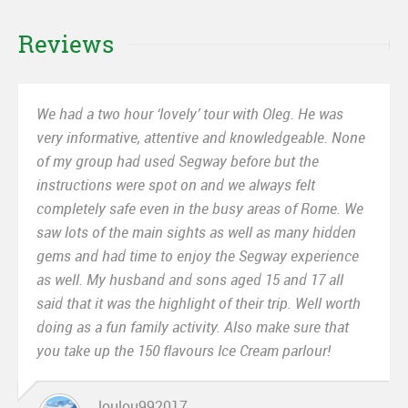
Reviews
We had a two hour ‘lovely’ tour with Oleg. He was
very informative, attentive and knowledgeable. None
of my group had used Segway before but the
instructions were spot on and we always felt
completely safe even in the busy areas of Rome. We
saw lots of the main sights as well as many hidden
gems and had time to enjoy the Segway experience
as well. My husband and sons aged 15 and 17 all
said that it was the highlight of their trip. Well worth
doing as a fun family activity. Also make sure that
you take up the 150 flavours Ice Cream parlour!
loulou992017