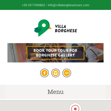
+39 3517500802
/
info@villaborghesetours.com
Menu