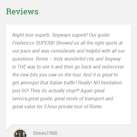
Reviews
Night tour superb. Segways superb! Our guide
Fredericco SUPERB! Showed us all the right spots at
our pace and was considerate and helpful with all our
questions. Rome – truly wonderful city and Segway
is THE way to see it and then go back and rediscover
the new bits you saw on the tour. And it is great to
get amongst that Italian traffic! Really! NO hesitation
just GO! They do actually stop!!! Again great
service,great guide, great mode of transport and
great value for 3 hour private tour of Rome.
Simes1966