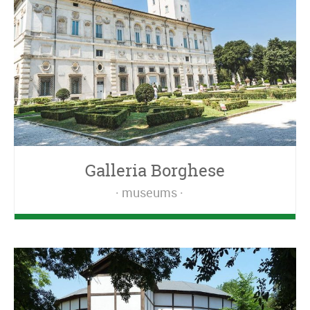
Galleria Borghese
museums