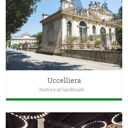
Uccelliera
historical landmark