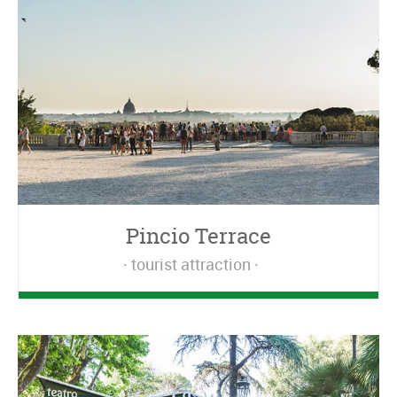
Pincio Terrace
tourist attraction