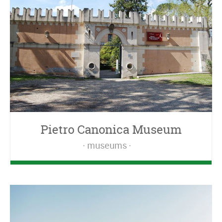
Pietro Canonica Museum
museums