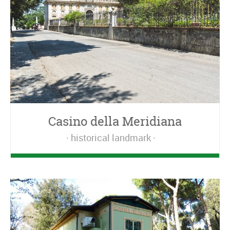
Casino della Meridiana
historical landmark