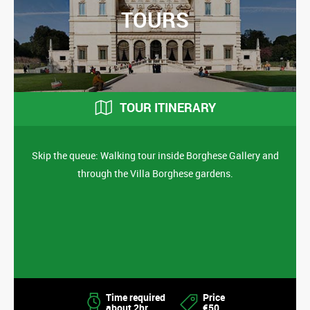
TOURS
TOUR ITINERARY
Skip the queue: Walking tour inside Borghese Gallery and
through the Villa Borghese gardens.
Time required
Price
about 2hr
€50