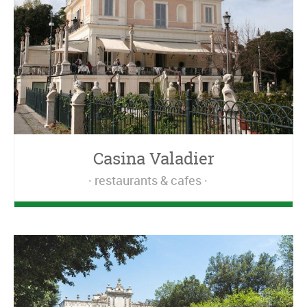
Casina Valadier
restaurants & cafes