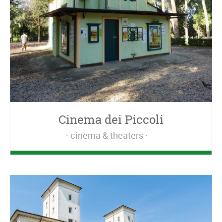
Cinema dei Piccoli
cinema & theaters