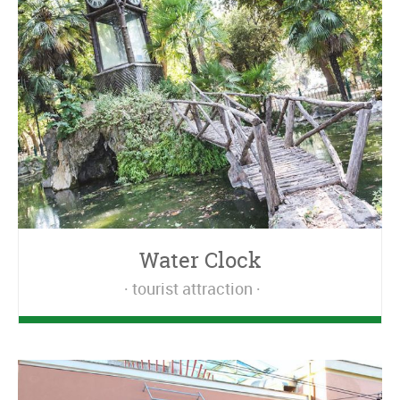
Water Clock
tourist attraction