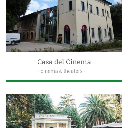
Casa del Cinema
cinema & theaters