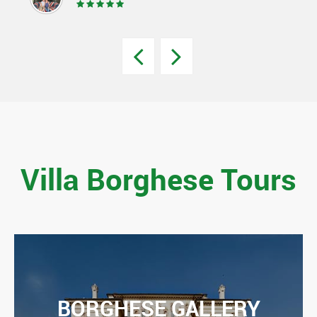
Villa Borghese Tours
BORGHESE GALLERY