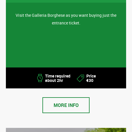
Visit the Galleria Borghese as you want buying just the
entrance ticket.
Time required
Price
about 2hr
€30
MORE INFO