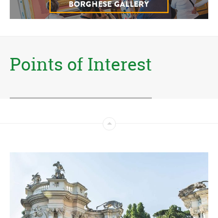
Points of Interest