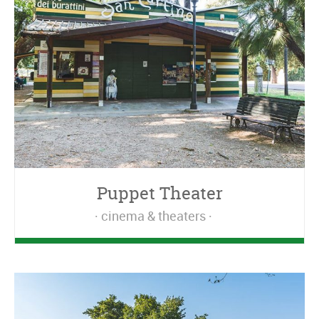
Puppet Theater
cinema & theaters