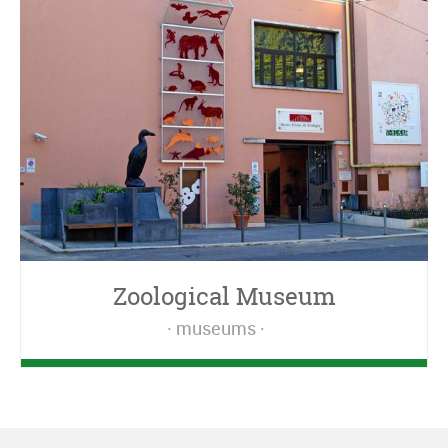
Zoological Museum
museums