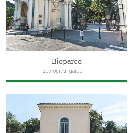
Bioparco
zoological garden