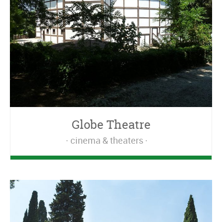
Globe Theatre
cinema & theaters