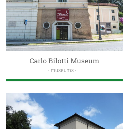
Carlo Bilotti Museum
museums