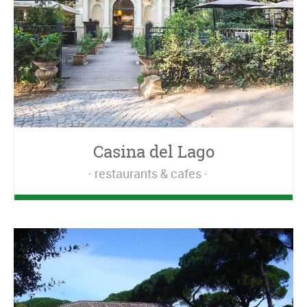
Casina del Lago
restaurants & cafes