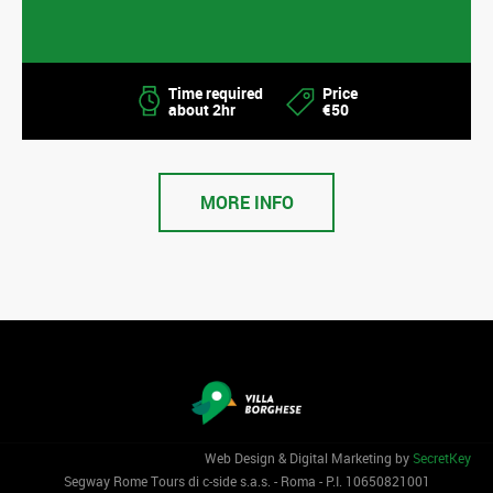
Time required
Price
about 2hr
€50
MORE INFO
Web Design & Digital Marketing by
SecretKey
Segway Rome Tours di c-side s.a.s. - Roma - P.I. 1‌0650821001