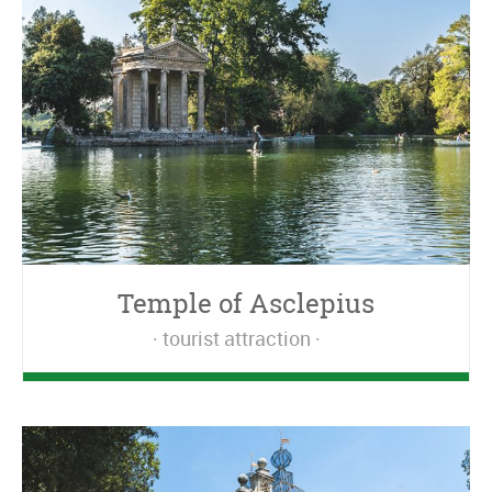
Temple of Asclepius
tourist attraction