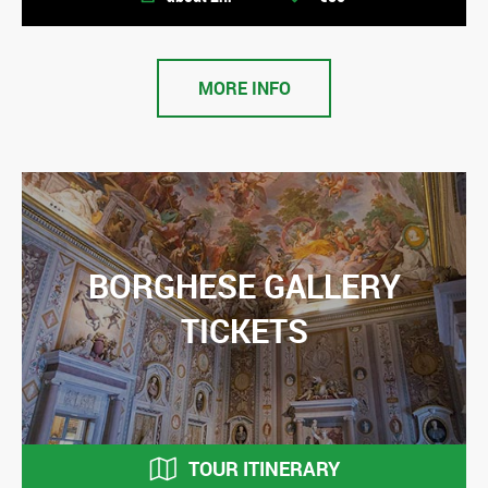
MORE INFO
BORGHESE GALLERY
TICKETS
TOUR ITINERARY