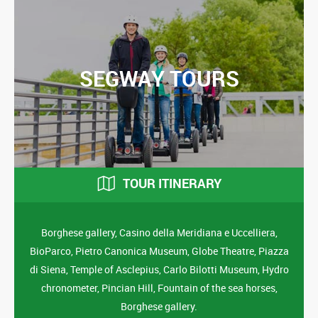
SEGWAY TOURS
TOUR ITINERARY
Borghese gallery, Casino della Meridiana e Uccelliera,
BioParco, Pietro Canonica Museum, Globe Theatre, Piazza
di Siena, Temple of Asclepius, Carlo Bilotti Museum, Hydro
chronometer, Pincian Hill, Fountain of the sea horses,
Borghese gallery.