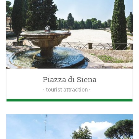
Piazza di Siena
tourist attraction