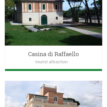
Casina di Raffaello
tourist attraction