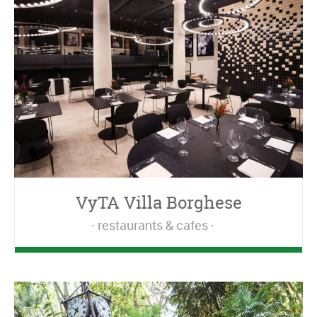
VyTA Villa Borghese
restaurants & cafes