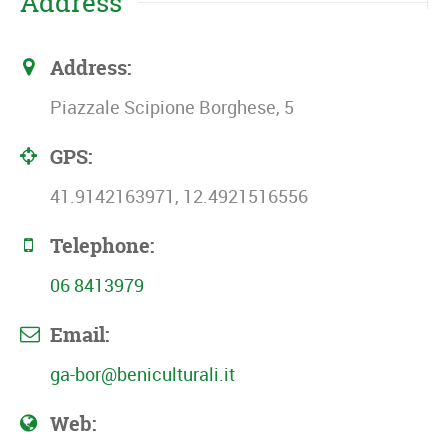
Address
Address:
Piazzale Scipione Borghese, 5
GPS:
41.9142163971, 12.4921516556
Telephone:
06 8413979
Email:
ga-bor@beniculturali.it
Web: