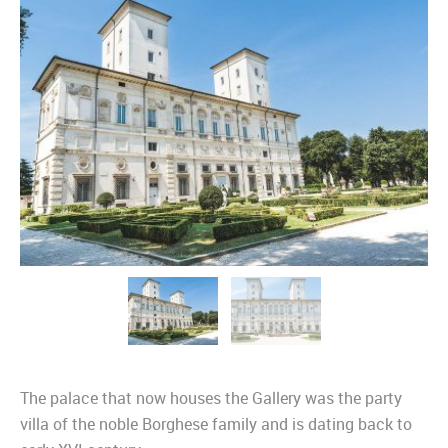
The palace that now houses the Gallery was the party
villa of the noble Borghese family and is dating back to