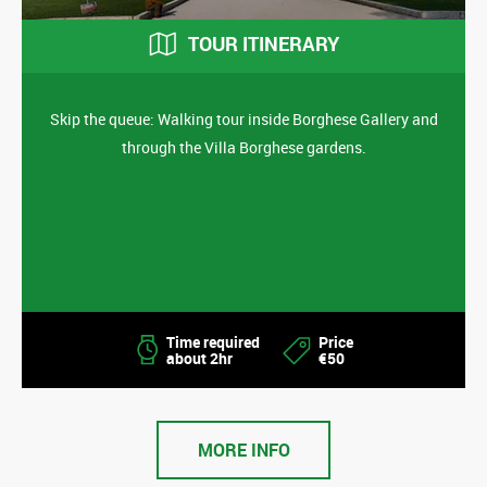
TOUR ITINERARY
Skip the queue: Walking tour inside Borghese Gallery and
through the Villa Borghese gardens.
Time required
Price
about 2hr
€50
MORE INFO