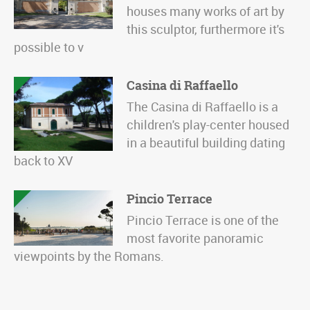
houses many works of art by
this sculptor, furthermore it's
possible to v
Casina di Raffaello
The Casina di Raffaello is a
children's play-center housed
in a beautiful building dating
back to XV
Pincio Terrace
Pincio Terrace is one of the
most favorite panoramic
viewpoints by the Romans.