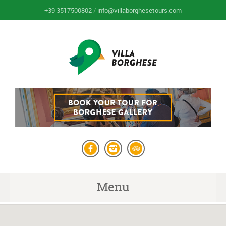
+39 3517500802
/
info@villaborghesetours.com
Menu