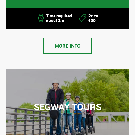
Time required
Price
about 2hr
€30
MORE INFO
SEGWAY TOURS