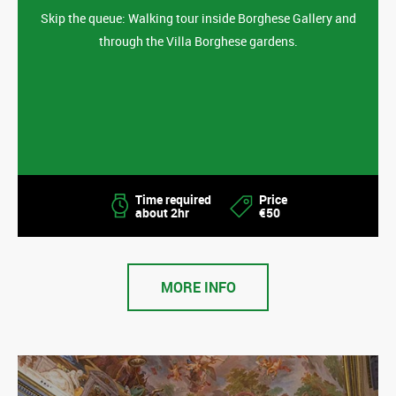
Skip the queue: Walking tour inside Borghese Gallery and
through the Villa Borghese gardens.
Time required
Price
about 2hr
€50
MORE INFO