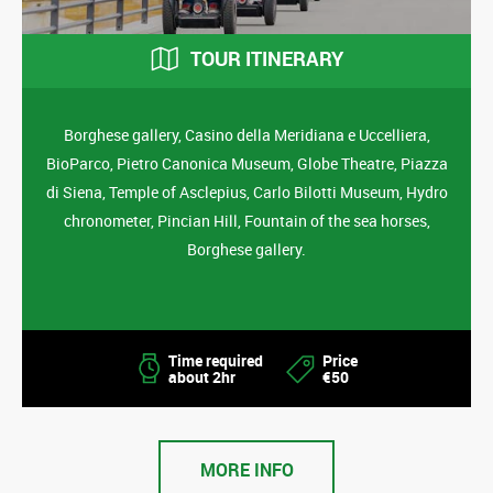
TOUR ITINERARY
Borghese gallery, Casino della Meridiana e Uccelliera,
BioParco, Pietro Canonica Museum, Globe Theatre, Piazza
di Siena, Temple of Asclepius, Carlo Bilotti Museum, Hydro
chronometer, Pincian Hill, Fountain of the sea horses,
Borghese gallery.
Time required
Price
about 2hr
€50
MORE INFO