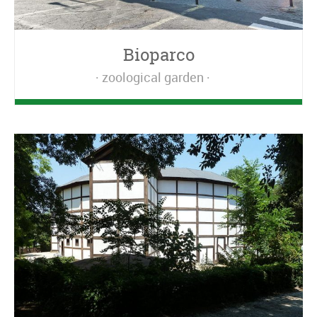
Bioparco
zoological garden