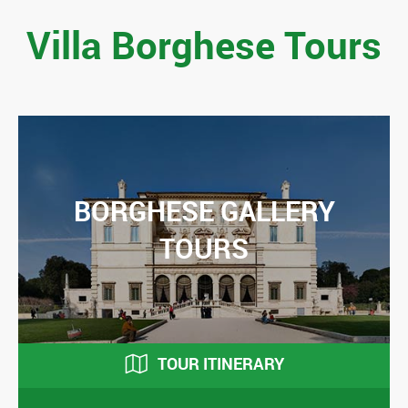
Villa Borghese Tours
BORGHESE GALLERY
TOURS
TOUR ITINERARY