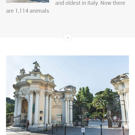
and oldest in Italy. Now there
are 1,114 animals