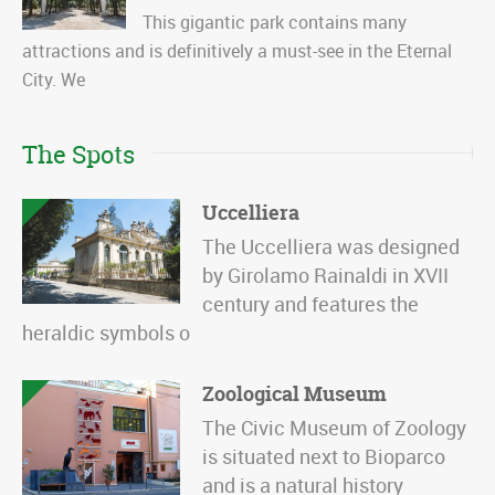
This gigantic park contains many
attractions and is definitively a must-see in the Eternal
City. We
The Spots
Uccelliera
The Uccelliera was designed
by Girolamo Rainaldi in XVII
century and features the
heraldic symbols o
Zoological Museum
The Civic Museum of Zoology
is situated next to Bioparco
and is a natural history