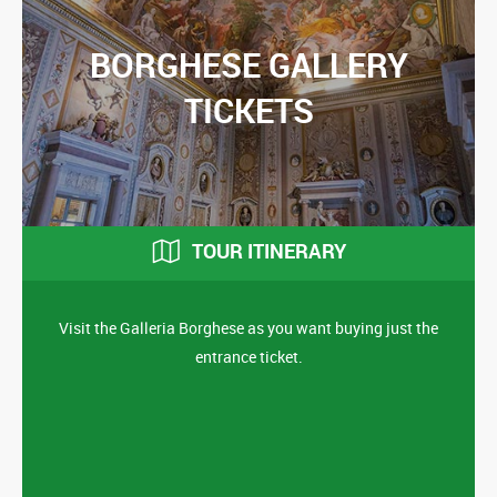
BORGHESE GALLERY
TICKETS
TOUR ITINERARY
Visit the Galleria Borghese as you want buying just the
entrance ticket.