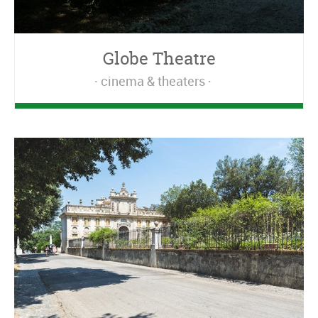
Globe Theatre
cinema & theaters