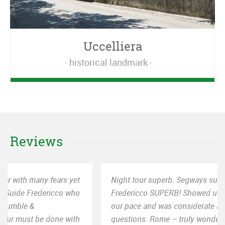
Uccelliera
historical landmark
Reviews
Night tour superb. Segways superb! Our guide
Fredericco SUPERB! Showed us all the right spots at
our pace and was considerate and helpful with all our
questions. Rome – truly wonderful city and Segway