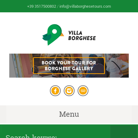
+39 3517500802
/
info@villaborghesetours.com
Menu