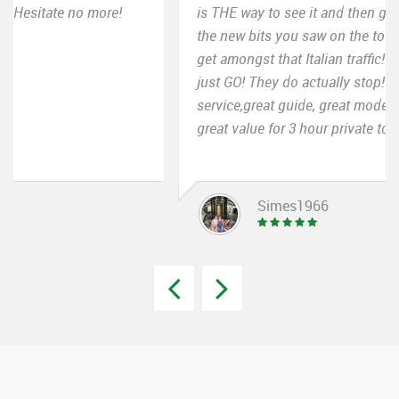
is THE way to see it and then go back and rediscover
the new bits you saw on the tour. And it is great to
get amongst that Italian traffic! Really! NO hesitation
just GO! They do actually stop!!! Again great
service,great guide, great mode of transport and
great value for 3 hour private tour of Rome.
Simes1966