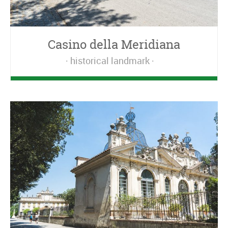
Casino della Meridiana
historical landmark