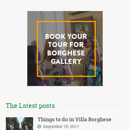
The Latest posts
Things to do in Villa Borghese
September 18, 2017