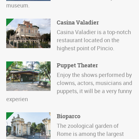
museum.
Casina Valadier
Casina Valadier is a top-notch
restaurant located on the
highest point of Pincio.
Puppet Theater
Enjoy the shows performed by
clowns, actors, musicians and
puppets, it will be a very funny
experien
Bioparco
The zoological garden of
Rome is among the largest