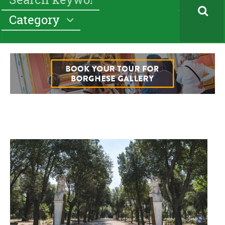
Category