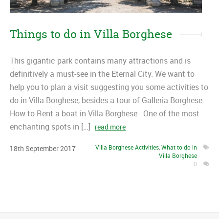
Things to do in Villa Borghese
This gigantic park contains many attractions and is
definitively a must-see in the Eternal City. We want to
help you to plan a visit suggesting you some activities to
do in Villa Borghese, besides a tour of Galleria Borghese.
How to Rent a boat in Villa Borghese One of the most
enchanting spots in […]
read more
Villa Borghese Activities
,
What to do in
18
th
September
2017
Villa Borghese
0